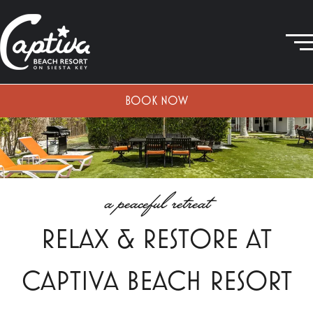
BOOK NOW
a peaceful retreat
RELAX & RESTORE AT
CAPTIVA BEACH RESORT