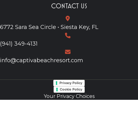
CONTACT US
6772 Sara Sea Circle • Siesta Key, FL
(941) 349-4131
info@captivabeachresort.com
Privacy Policy
Cookie Policy
Your Privacy Choices
Notice at Collection
Do Not Sell My Information
Web Accessibility
Site Map
© 2026, Website by L.E.T. Group