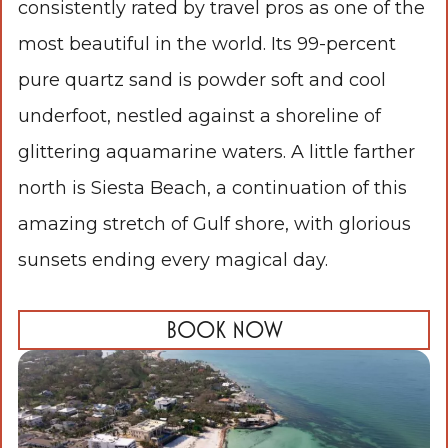
consistently rated by travel pros as one of the
most beautiful in the world. Its 99-percent
pure quartz sand is powder soft and cool
underfoot, nestled against a shoreline of
glittering aquamarine waters. A little farther
north is Siesta Beach, a continuation of this
amazing stretch of Gulf shore, with glorious
sunsets ending every magical day.
BOOK NOW