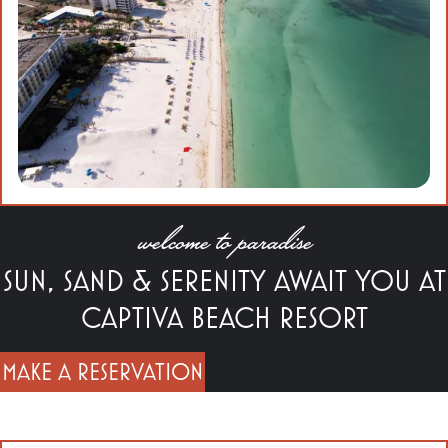
welcome to paradise
SUN, SAND & SERENITY AWAIT YOU AT
CAPTIVA BEACH RESORT
MAKE A RESERVATION