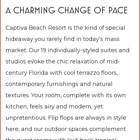
A CHARMING CHANGE OF PACE
Captiva Beach Resort is the kind of special
hideaway you rarely find in today’s mass
market. Our 19 individually-styled suites and
studios evoke the chic relaxation of mid-
century Florida with cool terrazzo floors,
contemporary furnishings and natural
textures. Your room, complete with its own
kitchen, feels airy and modern, yet
unpretentious. Flip flops are always in style
here, and our outdoor spaces complement