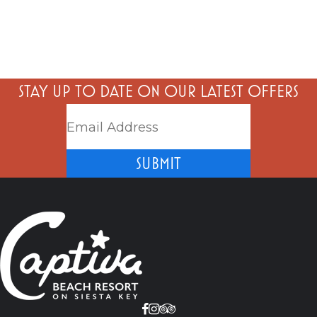
STAY UP TO DATE ON OUR LATEST OFFERS
SUBMIT
Facebook
Instagram
Tripadvisor