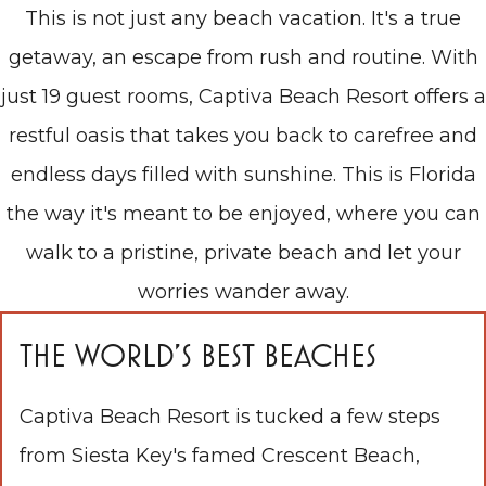
This is not just any beach vacation. It's a true
getaway, an escape from rush and routine. With
just 19 guest rooms, Captiva Beach Resort offers a
restful oasis that takes you back to carefree and
endless days filled with sunshine. This is Florida
the way it's meant to be enjoyed, where you can
walk to a pristine, private beach and let your
worries wander away.
THE WORLD'S BEST BEACHES
Captiva Beach Resort is tucked a few steps
from Siesta Key's famed Crescent Beach,