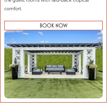
the guest rooms with laid-back tropical
comfort.
BOOK NOW